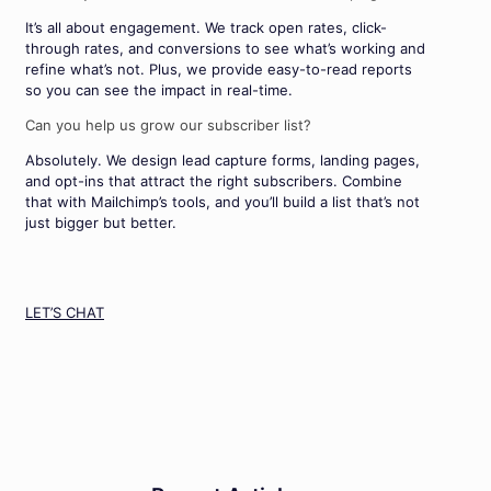
It’s all about engagement. We track open rates, click-
through rates, and conversions to see what’s working and
refine what’s not. Plus, we provide easy-to-read reports
so you can see the impact in real-time.
Can you help us grow our subscriber list?
Absolutely. We design lead capture forms, landing pages,
and opt-ins that attract the right subscribers. Combine
that with Mailchimp’s tools, and you’ll build a list that’s not
just bigger but better.
LET’S CHAT