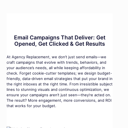
Email Campaigns That Deliver: Get
Opened, Get Clicked & Get Results
At Agency Replacement, we don’t just send emails—we
craft campaigns that evolve with trends, behaviors, and
your audience’s needs, all while keeping affordability in
check. Forget cookie-cutter templates; we design budget-
friendly, data-driven email strategies that put your brand in
the right inboxes at the right time. From irresistible subject
lines to stunning visuals and continuous optimization, we
ensure your campaigns aren’t just seen—they’re acted on.
The result? More engagement, more conversions, and ROI
that works for your budget.