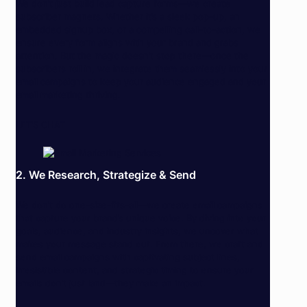
We don’t just build lead capture forms—we create
subscriber magnets. Whether it’s a sleek pop-up, an
embedded signup box, or a compelling call-to-action, we
ensure every form aligns with your brand and grabs
attention. But the magic doesn’t stop there—once the
subscribers roll in, we integrate them seamlessly into your
email campaigns to keep your audience engaged and your
email marketing thriving.
LET’S CHAT
2. We Research, Strategize & Send
We don’t do one-size-fits-all—we create email campaigns
that capture your brand’s unique voice. By diving into your
goals, audience, and industry insights, we uncover what
makes your message stand out. From there, we craft and
send email campaigns with captivating subject lines,
irresistible content, and strategic timing to ensure your
emails don’t just land—they make an impact.