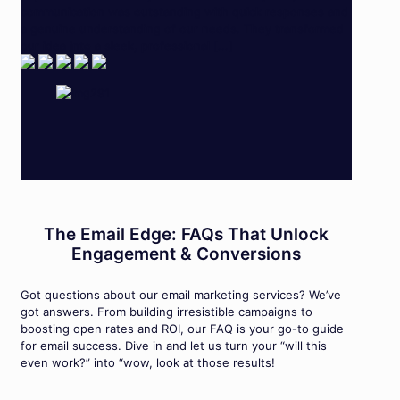
communication was outstanding with quick responses and
a genuine understanding of our needs. They transformed
our idea into a sleek, professional [...]
The Email Edge: FAQs That Unlock
Engagement & Conversions
Got questions about our email marketing services? We’ve
got answers. From building irresistible campaigns to
boosting open rates and ROI, our FAQ is your go-to guide
for email success. Dive in and let us turn your “will this
even work?” into “wow, look at those results!