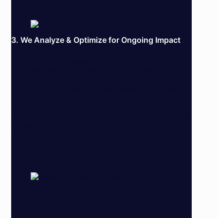
LET’S CHAT
3. We Analyze & Optimize for Ongoing Impact
Once your email campaigns hit inboxes, we don’t stop
there. We dive into the data—open rates, clicks, and
conversions—to see what’s working and where we can
improve. Then, we fine-tune every detail, from subject
lines to send times, ensuring your emails continue to
resonate and deliver. As your audience grows, we stay
right there with you, tweaking and amplifying for maximum
impact. It’s not just email marketing—it’s a strategy for
unstoppable connection and growth.
LET’S CHAT