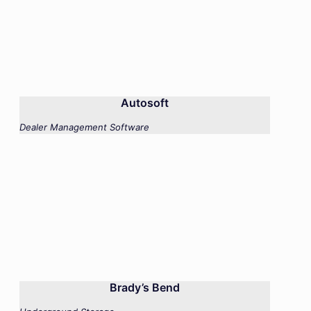
Autosoft
Dealer Management Software
Brady’s Bend