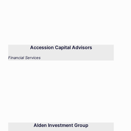
Accession Capital Advisors
Financial Services
Alden Investment Group