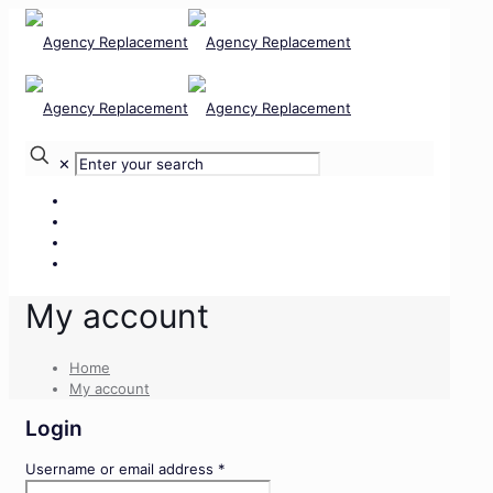
✕
Our Services
Our Team
Our Clients
Contact Us
My account
Home
My account
Login
Required
Username or email address
*