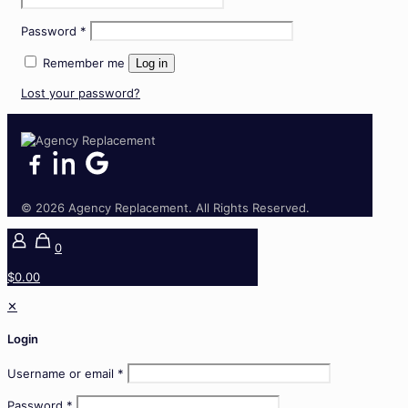
Required
Password
*
Remember me
Log in
Lost your password?
© 2026 Agency Replacement. All Rights Reserved.
0
$0.00
✕
Login
Username or email
*
Password
*