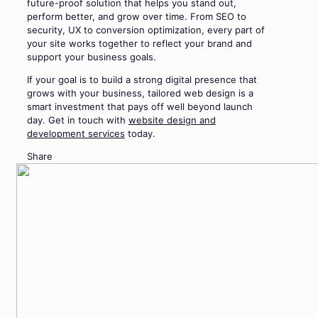
future-proof solution that helps you stand out,
perform better, and grow over time. From SEO to
security, UX to conversion optimization, every part of
your site works together to reflect your brand and
support your business goals.
If your goal is to build a strong digital presence that
grows with your business, tailored web design is a
smart investment that pays off well beyond launch
day. Get in touch with
website design and
development services
today.
Share