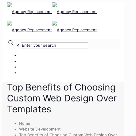
✕
Our Services
Our Team
Our Clients
Contact Us
Top Benefits of Choosing
Custom Web Design Over
Templates
Home
Website Development
Top Benefits of Choosing Custom Web Design Over