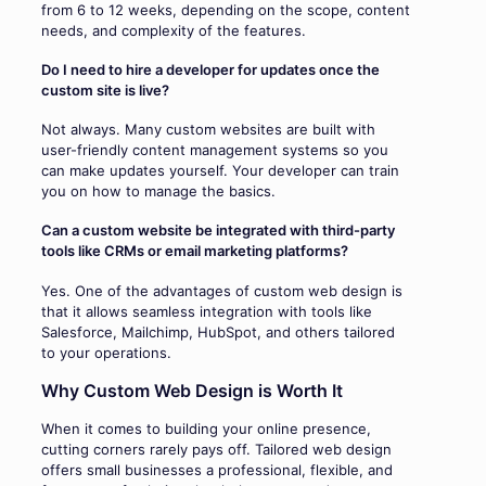
from 6 to 12 weeks, depending on the scope, content
needs, and complexity of the features.
Do I need to hire a developer for updates once the
custom site is live?
Not always. Many custom websites are built with
user-friendly content management systems so you
can make updates yourself. Your developer can train
you on how to manage the basics.
Can a custom website be integrated with third-party
tools like CRMs or email marketing platforms?
Yes. One of the advantages of custom web design is
that it allows seamless integration with tools like
Salesforce, Mailchimp, HubSpot, and others tailored
to your operations.
Why Custom Web Design is Worth It
When it comes to building your online presence,
cutting corners rarely pays off. Tailored web design
offers small businesses a professional, flexible, and