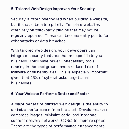
5. Tailored Web Design Improves Your Security
Security is often overlooked when building a website,
but it should be a top priority. Template websites
often rely on third-party plugins that may not be
regularly updated. These can become entry points for
cyberattacks or data breaches.
With tailored web design, your developers can
integrate security features that are specific to your
business. You’ll have fewer unnecessary tools
running in the background and a reduced risk of
malware or vulnerabilities. This is especially important
given that 43% of cyberattacks target small
businesses.
6. Your Website Performs Better and Faster
A major benefit of tailored web design is the ability to
optimize performance from the start. Developers can
compress images, minimize code, and integrate
content delivery networks (CDNs) to improve speed.
These are the types of performance enhancements