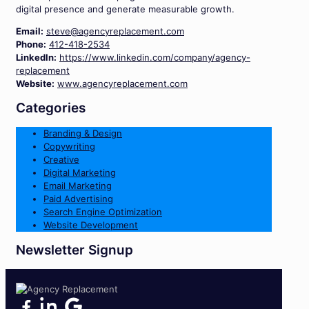
digital presence and generate measurable growth.
Email:
steve@agencyreplacement.com
Phone:
412-418-2534
LinkedIn:
https://www.linkedin.com/company/agency-
replacement
Website:
www.agencyreplacement.com
Categories
Branding & Design
Copywriting
Creative
Digital Marketing
Email Marketing
Paid Advertising
Search Engine Optimization
Website Development
Newsletter Signup