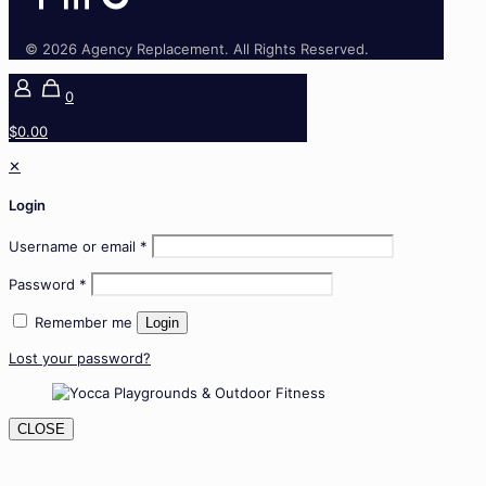
© 2026 Agency Replacement. All Rights Reserved.
0
$0.00
✕
Login
Username or email
*
Password
*
Remember me
Login
Lost your password?
CLOSE