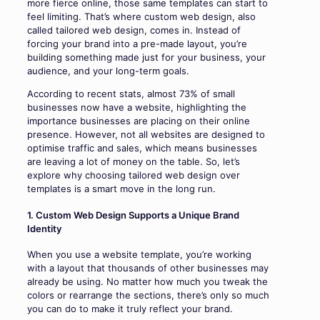
more fierce online, those same templates can start to
feel limiting. That’s where custom web design, also
called tailored web design, comes in. Instead of
forcing your brand into a pre-made layout, you’re
building something made just for your business, your
audience, and your long-term goals.
According to recent stats, almost 73% of small
businesses now have a website, highlighting the
importance businesses are placing on their online
presence. However, not all websites are designed to
optimise traffic and sales, which means businesses
are leaving a lot of money on the table. So, let’s
explore why choosing tailored web design over
templates is a smart move in the long run.
1. Custom Web Design Supports a Unique Brand
Identity
When you use a website template, you’re working
with a layout that thousands of other businesses may
already be using. No matter how much you tweak the
colors or rearrange the sections, there’s only so much
you can do to make it truly reflect your brand.