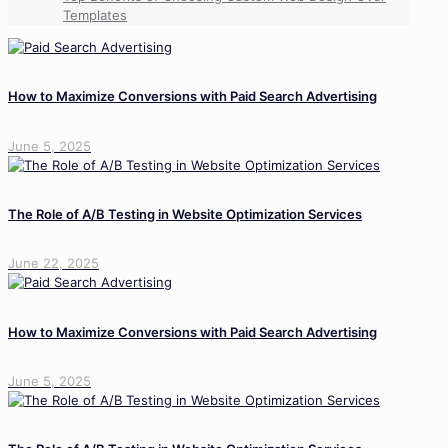
Templates
How to Maximize Conversions with Paid Search Advertising
June 5, 2025
The Role of A/B Testing in Website Optimization Services
June 22, 2025
How to Maximize Conversions with Paid Search Advertising
June 5, 2025