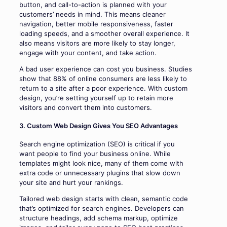
button, and call-to-action is planned with your
customers’ needs in mind. This means cleaner
navigation, better mobile responsiveness, faster
loading speeds, and a smoother overall experience. It
also means visitors are more likely to stay longer,
engage with your content, and take action.
A bad user experience can cost you business. Studies
show that 88% of online consumers are less likely to
return to a site after a poor experience. With custom
design, you’re setting yourself up to retain more
visitors and convert them into customers.
3. Custom Web Design Gives You SEO Advantages
Search engine optimization (SEO) is critical if you
want people to find your business online. While
templates might look nice, many of them come with
extra code or unnecessary plugins that slow down
your site and hurt your rankings.
Tailored web design starts with clean, semantic code
that’s optimized for search engines. Developers can
structure headings, add schema markup, optimize