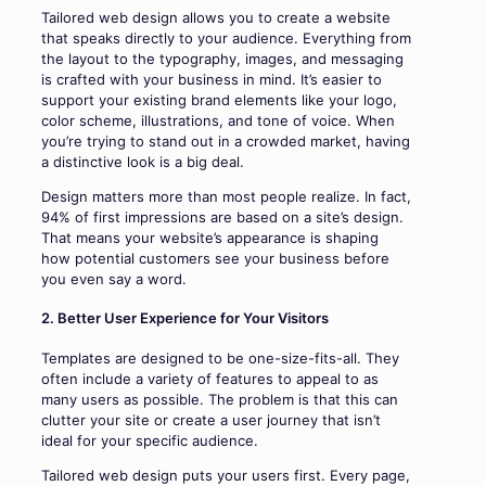
Tailored web design allows you to create a website
that speaks directly to your audience. Everything from
the layout to the typography, images, and messaging
is crafted with your business in mind. It’s easier to
support your existing brand elements like your logo,
color scheme, illustrations, and tone of voice. When
you’re trying to stand out in a crowded market, having
a distinctive look is a big deal.
Design matters more than most people realize. In fact,
94% of first impressions are based on a site’s design.
That means your website’s appearance is shaping
how potential customers see your business before
you even say a word.
2. Better User Experience for Your Visitors
Templates are designed to be one-size-fits-all. They
often include a variety of features to appeal to as
many users as possible. The problem is that this can
clutter your site or create a user journey that isn’t
ideal for your specific audience.
Tailored web design puts your users first. Every page,