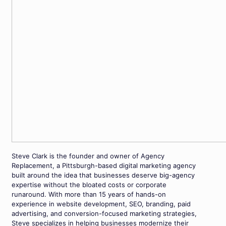
Steve Clark is the founder and owner of Agency
Replacement, a Pittsburgh-based digital marketing agency
built around the idea that businesses deserve big-agency
expertise without the bloated costs or corporate
runaround. With more than 15 years of hands-on
experience in website development, SEO, branding, paid
advertising, and conversion-focused marketing strategies,
Steve specializes in helping businesses modernize their