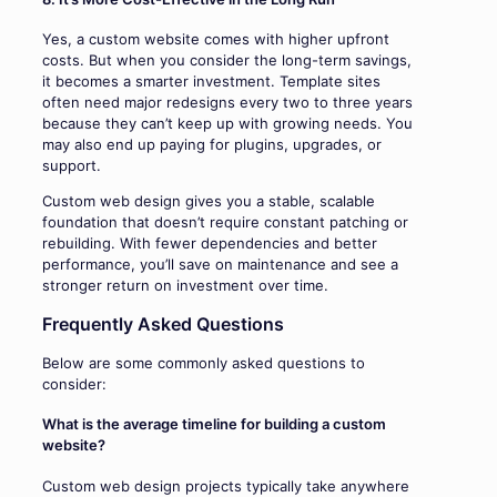
Yes, a custom website comes with higher upfront
costs. But when you consider the long-term savings,
it becomes a smarter investment. Template sites
often need major redesigns every two to three years
because they can’t keep up with growing needs. You
may also end up paying for plugins, upgrades, or
support.
Custom web design gives you a stable, scalable
foundation that doesn’t require constant patching or
rebuilding. With fewer dependencies and better
performance, you’ll save on maintenance and see a
stronger return on investment over time.
Frequently Asked Questions
Below are some commonly asked questions to
consider:
What is the average timeline for building a custom
website?
Custom web design projects typically take anywhere