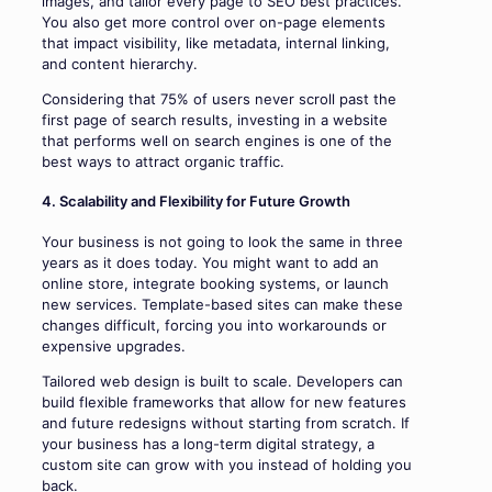
images, and tailor every page to SEO best practices.
You also get more control over on-page elements
that impact visibility, like metadata, internal linking,
and content hierarchy.
Considering that 75% of users never scroll past the
first page of search results, investing in a website
that performs well on search engines is one of the
best ways to attract organic traffic.
4. Scalability and Flexibility for Future Growth
Your business is not going to look the same in three
years as it does today. You might want to add an
online store, integrate booking systems, or launch
new services. Template-based sites can make these
changes difficult, forcing you into workarounds or
expensive upgrades.
Tailored web design is built to scale. Developers can
build flexible frameworks that allow for new features
and future redesigns without starting from scratch. If
your business has a long-term digital strategy, a
custom site can grow with you instead of holding you
back.