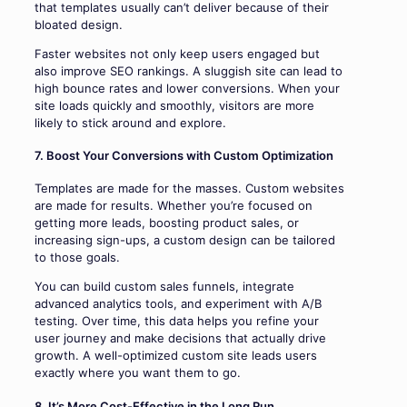
that templates usually can’t deliver because of their
bloated design.
Faster websites not only keep users engaged but
also improve SEO rankings. A sluggish site can lead to
high bounce rates and lower conversions. When your
site loads quickly and smoothly, visitors are more
likely to stick around and explore.
7. Boost Your Conversions with Custom Optimization
Templates are made for the masses. Custom websites
are made for results. Whether you’re focused on
getting more leads, boosting product sales, or
increasing sign-ups, a custom design can be tailored
to those goals.
You can build custom sales funnels, integrate
advanced analytics tools, and experiment with A/B
testing. Over time, this data helps you refine your
user journey and make decisions that actually drive
growth. A well-optimized custom site leads users
exactly where you want them to go.
8. It’s More Cost-Effective in the Long Run