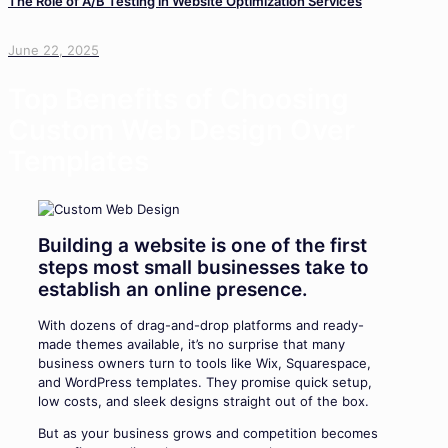
The Role of A/B Testing in Website Optimization Services
June 22, 2025
Top Benefits of Choosing
Custom Web Design Over
Templates
Building a website is one of the first
steps most small businesses take to
establish an online presence.
With dozens of drag-and-drop platforms and ready-
made themes available, it’s no surprise that many
business owners turn to tools like Wix, Squarespace,
and WordPress templates. They promise quick setup,
low costs, and sleek designs straight out of the box.
But as your business grows and competition becomes