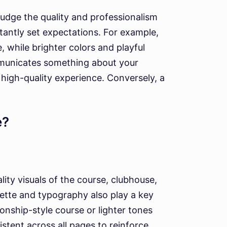
 judge the quality and professionalism
stantly set expectations. For example,
 while brighter colors and playful
ommunicates something about your
a high-quality experience. Conversely, a
e?
ity visuals of the course, clubhouse,
ette and typography also play a key
nship-style course or lighter tones
stent across all pages to reinforce