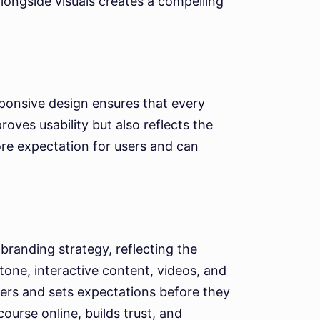
longside visuals creates a compelling
ponsive design ensures that every
roves usability but also reflects the
core expectation for users and can
 branding strategy, reflecting the
 tone, interactive content, videos, and
yers and sets expectations before they
urse online, builds trust, and