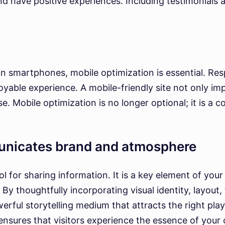
d have positive experiences. Including testimonials a
n smartphones, mobile optimization is essential. Res
oyable experience. A mobile-friendly site not only imp
e. Mobile optimization is no longer optional; it is a 
unicates brand and atmosphere
l for sharing information. It is a key element of your
By thoughtfully incorporating visual identity, layout,
rful storytelling medium that attracts the right pla
sures that visitors experience the essence of your co