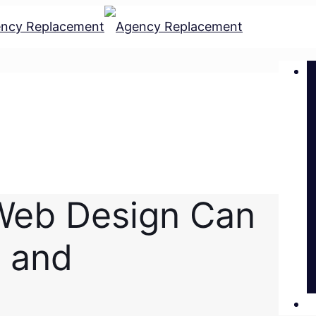
Web Design Can
d and
L