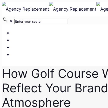
✕
Our Services
Our Team
Our Clients
Contact Us
How Golf Course 
Reflect Your Bran
Atmosphere