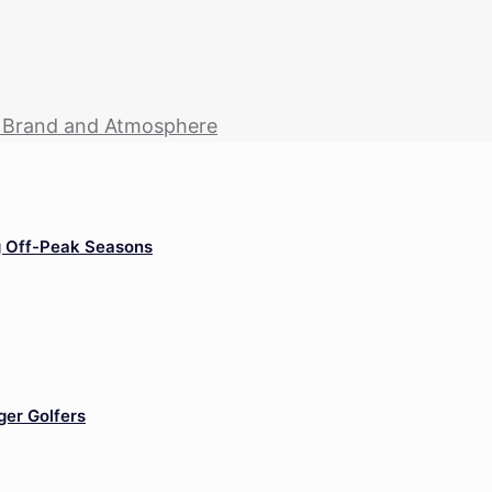
r Brand and Atmosphere
g Off-Peak Seasons
ger Golfers