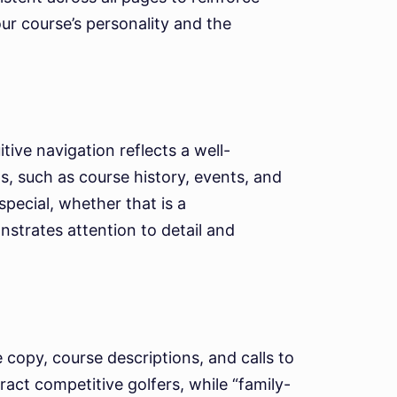
our course’s personality and the
ive navigation reflects a well-
s, such as course history, events, and
pecial, whether that is a
strates attention to detail and
 copy, course descriptions, and calls to
act competitive golfers, while “family-