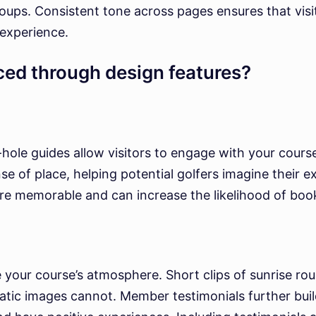
groups. Consistent tone across pages ensures that vi
 experience.
ed through design features?
y-hole guides allow visitors to engage with your cour
nse of place, helping potential golfers imagine their 
re memorable and can increase the likelihood of boo
 your course’s atmosphere. Short clips of sunrise r
atic images cannot. Member testimonials further build