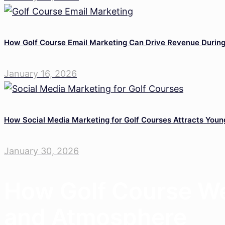
How Golf Course Email Marketing Can Drive Revenue Durin
January 16, 2026
How Social Media Marketing for Golf Courses Attracts Youn
January 30, 2026
How Golf Course We
and Atmosphere