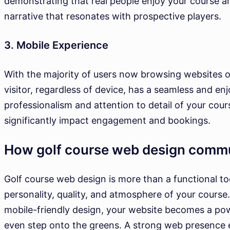
demonstrating that real people enjoy your course an
narrative that resonates with prospective players.
3. Mobile Experience
With the majority of users now browsing websites o
visitor, regardless of device, has a seamless and enj
professionalism and attention to detail of your cours
significantly impact engagement and bookings.
How golf course web design comm
Golf course web design is more than a functional too
personality, quality, and atmosphere of your course. 
mobile-friendly design, your website becomes a powe
even step onto the greens. A strong web presence en