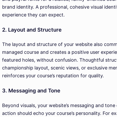
brand identity. A professional, cohesive visual ident
experience they can expect.
2. Layout and Structure
The layout and structure of your website also commun
managed course and creates a positive user experien
featured holes, without confusion. Thoughtful struc
championship layout, scenic views, or exclusive mem
reinforces your course’s reputation for quality.
3. Messaging and Tone
Beyond visuals, your website’s messaging and tone c
action should echo your course’s personality. For ex