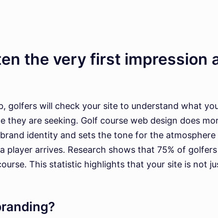
en the very first impression a
 golfers will check your site to understand what your 
ce they are seeking. Golf course web design does mo
brand identity and sets the tone for the atmosphere
 a player arrives. Research shows that 75% of golfer
e. This statistic highlights that your site is not just
branding?