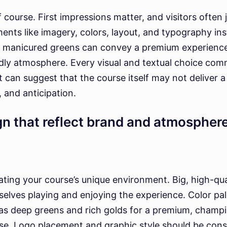
f course. First impressions matter, and visitors often
ments like imagery, colors, layout, and typography in
nd manicured greens can convey a premium experience,
ndly atmosphere. Every visual and textual choice c
it can suggest that the course itself may not deliver 
, and anticipation.
gn that reflect brand and atmospher
ing your course’s unique environment. Big, high-qual
elves playing and enjoying the experience. Color pal
as deep greens and rich golds for a premium, champio
rse. Logo placement and graphic style should be consi