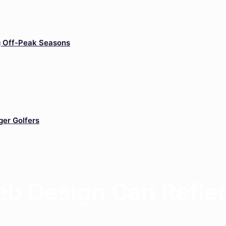
g Off-Peak Seasons
ger Golfers
b Design Can Reflec