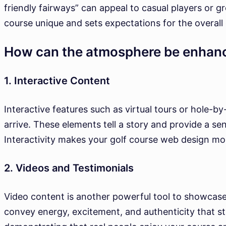
friendly fairways” can appeal to casual players or 
course unique and sets expectations for the overall
How can the atmosphere be enhanc
1. Interactive Content
Interactive features such as virtual tours or hole-b
arrive. These elements tell a story and provide a se
Interactivity makes your golf course web design mo
2. Videos and Testimonials
Video content is another powerful tool to showcase
convey energy, excitement, and authenticity that st