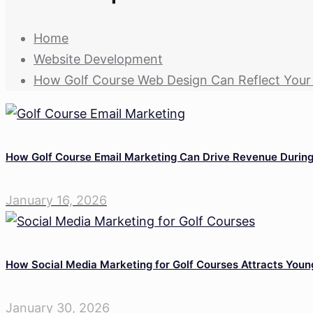
Home
Website Development
How Golf Course Web Design Can Reflect You
How Golf Course Email Marketing Can Drive Revenue Durin
January 16, 2026
How Social Media Marketing for Golf Courses Attracts Youn
January 30, 2026