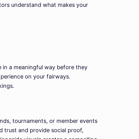
sitors understand what makes your
se in a meaningful way before they
experience on your fairways.
kings.
ounds, tournaments, or member events
 trust and provide social proof,