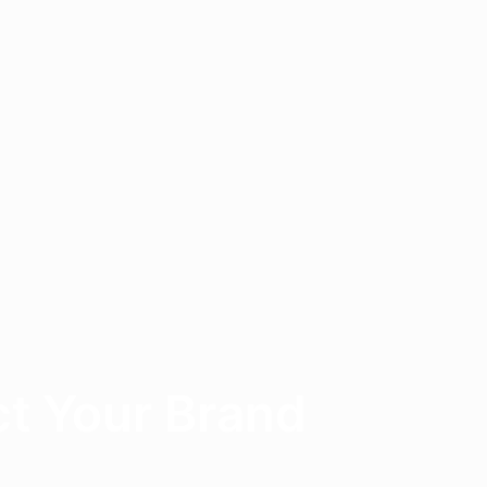
t Your Brand