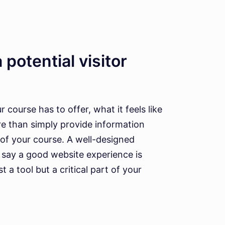
 potential visitor
course has to offer, what it feels like
re than simply provide information
 of your course. A well-designed
s say a good website experience is
 a tool but a critical part of your