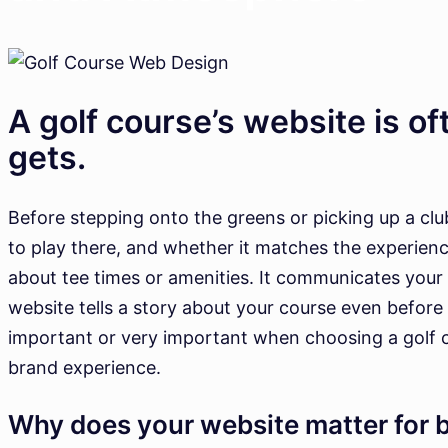
A golf course’s website is oft
gets.
Before stepping onto the greens or picking up a club,
to play there, and whether it matches the experien
about tee times or amenities. It communicates your 
website tells a story about your course even before
important or very important when choosing a golf cours
brand experience.
Why does your website matter for 