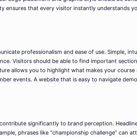
ity ensures that every visitor instantly understands y
icate professionalism and ease of use. Simple, intuit
ce. Visitors should be able to find important section
ture allows you to highlight what makes your course s
ber events. A website that is easy to navigate demon
ontribute significantly to brand perception. Headline
ample, phrases like “championship challenge” can attr