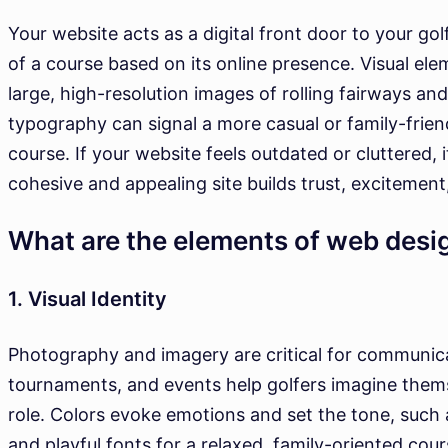
Your website acts as a digital front door to your gol
of a course based on its online presence. Visual ele
large, high-resolution images of rolling fairways a
typography can signal a more casual or family-frie
course. If your website feels outdated or cluttered, 
cohesive and appealing site builds trust, excitement
What are the elements of web desi
1. Visual Identity
Photography and imagery are critical for communicat
tournaments, and events help golfers imagine thems
role. Colors evoke emotions and set the tone, such 
and playful fonts for a relaxed, family-oriented cou