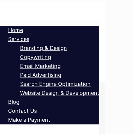
Home
Services
Branding & Design
Copywriting
Email Marketing
Paid Advertising
Search Engine Optimization
Website Design & Development
Blog
Contact Us
Make a Payment
ET’S CHAT