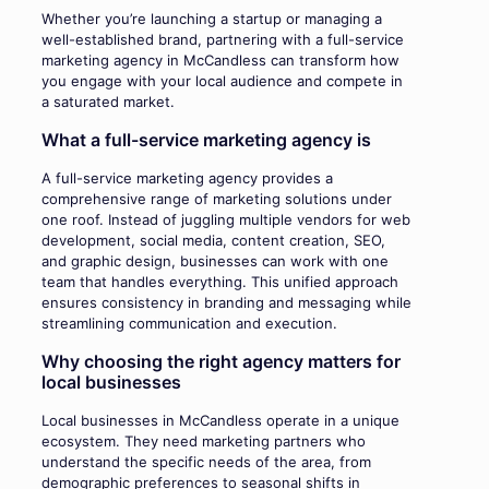
Whether you’re launching a startup or managing a
well-established brand, partnering with a full-service
marketing agency in McCandless can transform how
you engage with your local audience and compete in
a saturated market.
What a full-service marketing agency is
A full-service marketing agency provides a
comprehensive range of marketing solutions under
one roof. Instead of juggling multiple vendors for web
development, social media, content creation, SEO,
and graphic design, businesses can work with one
team that handles everything. This unified approach
ensures consistency in branding and messaging while
streamlining communication and execution.
Why choosing the right agency matters for
local businesses
Local businesses in McCandless operate in a unique
ecosystem. They need marketing partners who
understand the specific needs of the area, from
demographic preferences to seasonal shifts in