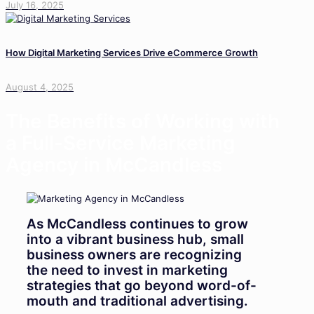
July 16, 2025
How Digital Marketing Services Drive eCommerce Growth
August 4, 2025
The Benefits of Working with
a Full-Service Marketing
Agency in McCandless
As McCandless continues to grow
into a vibrant business hub, small
business owners are recognizing
the need to invest in marketing
strategies that go beyond word-of-
mouth and traditional advertising.