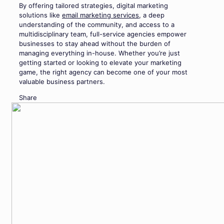
By offering tailored strategies, digital marketing
solutions like
email marketing services
, a deep
understanding of the community, and access to a
multidisciplinary team, full-service agencies empower
businesses to stay ahead without the burden of
managing everything in-house. Whether you’re just
getting started or looking to elevate your marketing
game, the right agency can become one of your most
valuable business partners.
Share