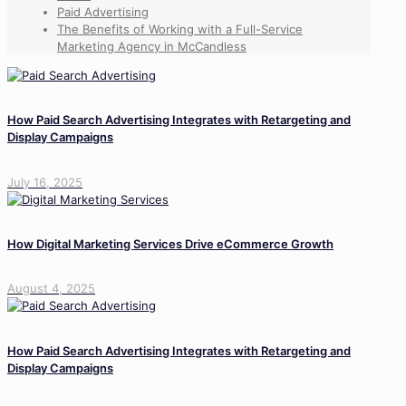
Paid Advertising
The Benefits of Working with a Full-Service
Marketing Agency in McCandless
How Paid Search Advertising Integrates with Retargeting and
Display Campaigns
July 16, 2025
How Digital Marketing Services Drive eCommerce Growth
August 4, 2025
How Paid Search Advertising Integrates with Retargeting and
Display Campaigns