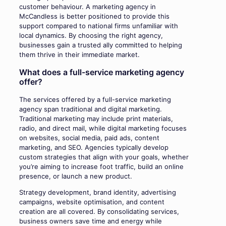
customer behaviour. A marketing agency in
McCandless is better positioned to provide this
support compared to national firms unfamiliar with
local dynamics. By choosing the right agency,
businesses gain a trusted ally committed to helping
them thrive in their immediate market.
What does a full-service marketing agency
offer?
The services offered by a full-service marketing
agency span traditional and digital marketing.
Traditional marketing may include print materials,
radio, and direct mail, while digital marketing focuses
on websites, social media, paid ads, content
marketing, and SEO. Agencies typically develop
custom strategies that align with your goals, whether
you’re aiming to increase foot traffic, build an online
presence, or launch a new product.
Strategy development, brand identity, advertising
campaigns, website optimisation, and content
creation are all covered. By consolidating services,
business owners save time and energy while