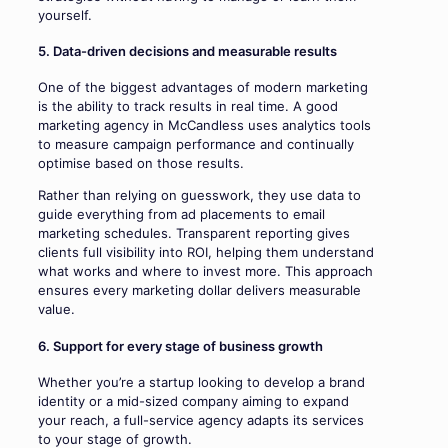
yourself.
5. Data-driven decisions and measurable results
One of the biggest advantages of modern marketing
is the ability to track results in real time. A good
marketing agency in McCandless uses analytics tools
to measure campaign performance and continually
optimise based on those results.
Rather than relying on guesswork, they use data to
guide everything from ad placements to email
marketing schedules. Transparent reporting gives
clients full visibility into ROI, helping them understand
what works and where to invest more. This approach
ensures every marketing dollar delivers measurable
value.
6. Support for every stage of business growth
Whether you’re a startup looking to develop a brand
identity or a mid-sized company aiming to expand
your reach, a full-service agency adapts its services
to your stage of growth.