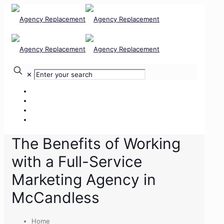
✕
Our Services
Our Team
Our Clients
Contact Us
The Benefits of Working
with a Full-Service
Marketing Agency in
McCandless
Home