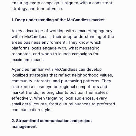
ensuring every campaign is aligned with a consistent
strategy and tone of voice.
1. Deep understanding of the McCandless market
A key advantage of working with a marketing agency
within McCandless is their deep understanding of the
area’s business environment. They know which
platforms locals engage with, what messaging
resonates, and when to launch campaigns for
maximum impact.
Agencies familiar with McCandless can develop
localized strategies that reflect neighborhood values,
community interests, and purchasing patterns. They
also keep a close eye on regional competitors and
market trends, helping clients position themselves
effectively. When targeting local audiences, every
small detail counts, from cultural nuances to preferred
communication styles.
2. Streamlined communication and project
management