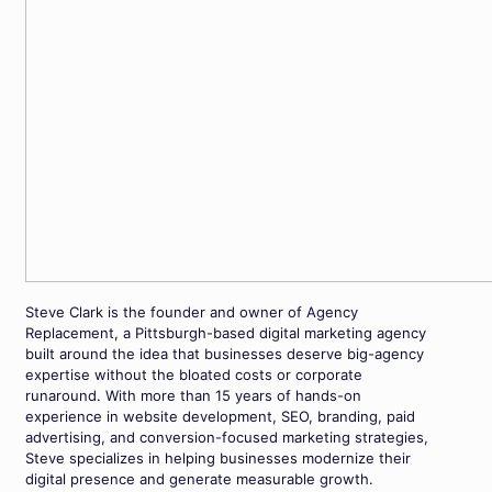
Steve Clark is the founder and owner of Agency
Replacement, a Pittsburgh-based digital marketing agency
built around the idea that businesses deserve big-agency
expertise without the bloated costs or corporate
runaround. With more than 15 years of hands-on
experience in website development, SEO, branding, paid
advertising, and conversion-focused marketing strategies,
Steve specializes in helping businesses modernize their
digital presence and generate measurable growth.