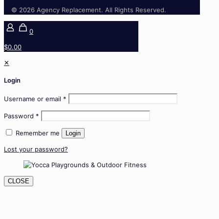
© 2026 Agency Replacement. All Rights Reserved.
0
$0.00
✕
Login
Username or email
*
Password
*
Remember me
Login
Lost your password?
CLOSE