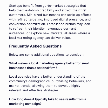
Startups benefit from go-to-market strategies that
help them establish credibility and attract their first
customers. Mid-sized businesses can scale up efforts
with refined targeting, improved digital presence, and
conversion optimization. Established brands may look
to refresh their identity, re-engage dormant
audiences, or explore new markets, all areas where a
local marketing agency can deliver value.
Frequently Asked Questions
Below are some additional questions to consider:
What makes a local marketing agency better for small
businesses than a national firm?
Local agencies have a better understanding of the
community’s demographics, purchasing behaviors, and
market trends, allowing them to develop highly
relevant and effective strategies.
How long does it typically take to see results from a
marketing campaign?