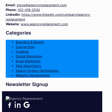
Email:
steve@agencyreplacement.com
Phone:
412-418-2534
LinkedIn:
https://www.linkedin.com/company/agency-
replacement
Website:
www.agencyreplacement.com
Categories
Branding & Design
Copywriting
Creative
Digital Marketing
Email Marketing
Paid Advertising
Search Engine Optimization
Website Development
Newsletter Signup