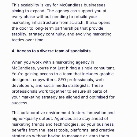
This scalability is key for McCandless businesses
aiming to expand. The agency can support you at
every phase without needing to rebuild your
marketing infrastructure from scratch. It also opens
the door to long-term partnerships that provide
stability, strategy continuity, and evolving marketing
tactics over time.
4. Access to a diverse team of specialists
When you work with a marketing agency in
McCandless, you’re not just hiring a single consultant.
You’re gaining access to a team that includes graphic
designers, copywriters, SEO professionals, web
developers, and social media strategists. These
professionals work together to ensure all parts of
your marketing strategy are aligned and optimised for
success.
This collaborative environment fosters innovation and
higher-quality output. Agencies also stay ahead of
marketing trends and technologies, so your business
benefits from the latest tools, platforms, and creative
strategies without having to manage or learn them