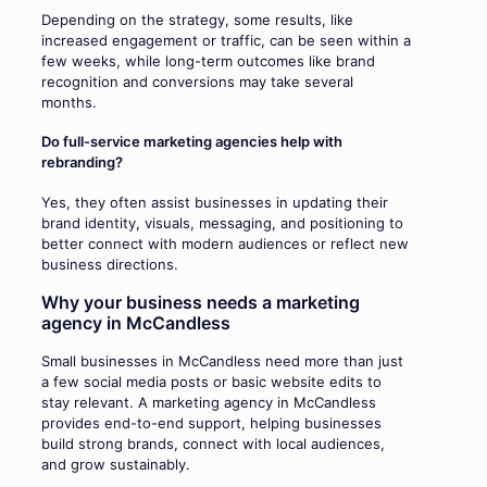
Depending on the strategy, some results, like
increased engagement or traffic, can be seen within a
few weeks, while long-term outcomes like brand
recognition and conversions may take several
months.
Do full-service marketing agencies help with
rebranding?
Yes, they often assist businesses in updating their
brand identity, visuals, messaging, and positioning to
better connect with modern audiences or reflect new
business directions.
Why your business needs a marketing
agency in McCandless
Small businesses in McCandless need more than just
a few social media posts or basic website edits to
stay relevant. A marketing agency in McCandless
provides end-to-end support, helping businesses
build strong brands, connect with local audiences,
and grow sustainably.