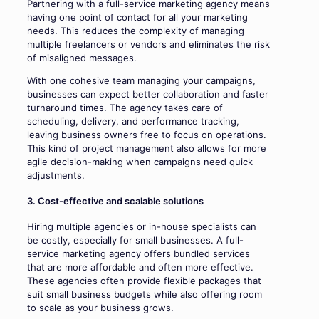
Partnering with a full-service marketing agency means
having one point of contact for all your marketing
needs. This reduces the complexity of managing
multiple freelancers or vendors and eliminates the risk
of misaligned messages.
With one cohesive team managing your campaigns,
businesses can expect better collaboration and faster
turnaround times. The agency takes care of
scheduling, delivery, and performance tracking,
leaving business owners free to focus on operations.
This kind of project management also allows for more
agile decision-making when campaigns need quick
adjustments.
3. Cost-effective and scalable solutions
Hiring multiple agencies or in-house specialists can
be costly, especially for small businesses. A full-
service marketing agency offers bundled services
that are more affordable and often more effective.
These agencies often provide flexible packages that
suit small business budgets while also offering room
to scale as your business grows.