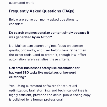
automated world.
Frequently Asked Questions (FAQs)
Below are some commonly asked questions to
consider:
Do search engines penalize content simply because it
was generated by an AI tool?
No. Mainstream search engines focus on content
quality, originality, and user helpfulness rather than
the exact tools used to create it, though low-effort
automation rarely satisfies these criteria.
Can small businesses safely use automation for
backend SEO tasks like meta tags or keyword
clustering?
Yes. Using automated software for structural
optimization, brainstorming, and technical outlines is
highly efficient, provided the actual public-facing copy
is polished by a human professional.