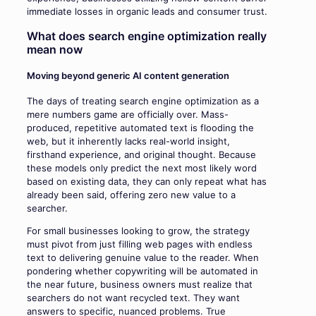
immediate losses in organic leads and consumer trust.
What does search engine optimization really
mean now
Moving beyond generic AI content generation
The days of treating search engine optimization as a
mere numbers game are officially over. Mass-
produced, repetitive automated text is flooding the
web, but it inherently lacks real-world insight,
firsthand experience, and original thought. Because
these models only predict the next most likely word
based on existing data, they can only repeat what has
already been said, offering zero new value to a
searcher.
For small businesses looking to grow, the strategy
must pivot from just filling web pages with endless
text to delivering genuine value to the reader. When
pondering whether copywriting will be automated in
the near future, business owners must realize that
searchers do not want recycled text. They want
answers to specific, nuanced problems. True