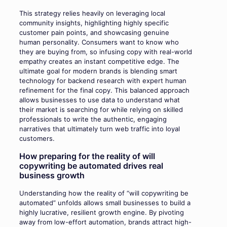
This strategy relies heavily on leveraging local
community insights, highlighting highly specific
customer pain points, and showcasing genuine
human personality. Consumers want to know who
they are buying from, so infusing copy with real-world
empathy creates an instant competitive edge. The
ultimate goal for modern brands is blending smart
technology for backend research with expert human
refinement for the final copy. This balanced approach
allows businesses to use data to understand what
their market is searching for while relying on skilled
professionals to write the authentic, engaging
narratives that ultimately turn web traffic into loyal
customers.
How preparing for the reality of will
copywriting be automated drives real
business growth
Understanding how the reality of “will copywriting be
automated” unfolds allows small businesses to build a
highly lucrative, resilient growth engine. By pivoting
away from low-effort automation, brands attract high-