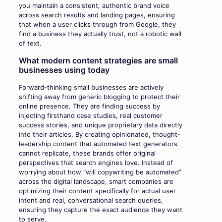
you maintain a consistent, authentic brand voice
across search results and landing pages, ensuring
that when a user clicks through from Google, they
find a business they actually trust, not a robotic wall
of text.
What modern content strategies are small
businesses using today
Forward-thinking small businesses are actively
shifting away from generic blogging to protect their
online presence. They are finding success by
injecting firsthand case studies, real customer
success stories, and unique proprietary data directly
into their articles. By creating opinionated, thought-
leadership content that automated text generators
cannot replicate, these brands offer original
perspectives that search engines love. Instead of
worrying about how “will copywriting be automated”
across the digital landscape, smart companies are
optimizing their content specifically for actual user
intent and real, conversational search queries,
ensuring they capture the exact audience they want
to serve.