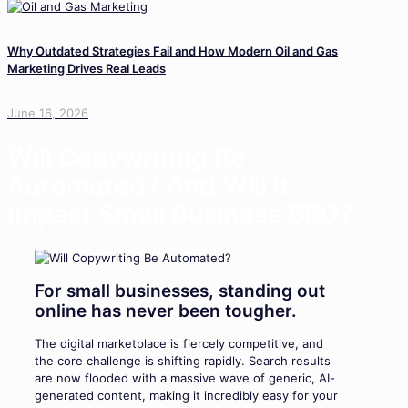
Why Outdated Strategies Fail and How Modern Oil and Gas
Marketing Drives Real Leads
June 16, 2026
Will Copywriting Be
Automated? And Will It
Impact Small Business SEO?
For small businesses, standing out
online has never been tougher.
The digital marketplace is fiercely competitive, and
the core challenge is shifting rapidly. Search results
are now flooded with a massive wave of generic, AI-
generated content, making it incredibly easy for your