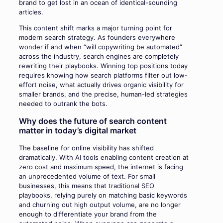
brand to get lost in an ocean of identical-sounding
articles.
This content shift marks a major turning point for
modern search strategy. As founders everywhere
wonder if and when “will copywriting be automated”
across the industry, search engines are completely
rewriting their playbooks. Winning top positions today
requires knowing how search platforms filter out low-
effort noise, what actually drives organic visibility for
smaller brands, and the precise, human-led strategies
needed to outrank the bots.
Why does the future of search content
matter in today’s digital market
The baseline for online visibility has shifted
dramatically. With AI tools enabling content creation at
zero cost and maximum speed, the internet is facing
an unprecedented volume of text. For small
businesses, this means that traditional SEO
playbooks, relying purely on matching basic keywords
and churning out high output volume, are no longer
enough to differentiate your brand from the