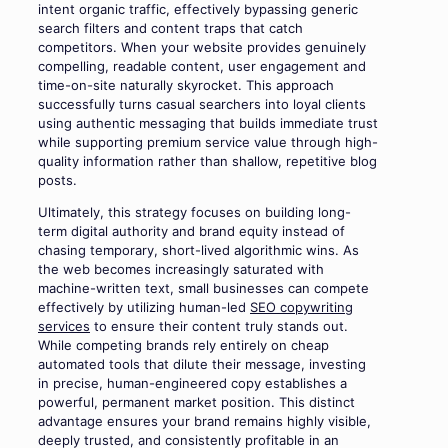
intent organic traffic, effectively bypassing generic
search filters and content traps that catch
competitors. When your website provides genuinely
compelling, readable content, user engagement and
time-on-site naturally skyrocket. This approach
successfully turns casual searchers into loyal clients
using authentic messaging that builds immediate trust
while supporting premium service value through high-
quality information rather than shallow, repetitive blog
posts.
Ultimately, this strategy focuses on building long-
term digital authority and brand equity instead of
chasing temporary, short-lived algorithmic wins. As
the web becomes increasingly saturated with
machine-written text, small businesses can compete
effectively by utilizing human-led
SEO copywriting
services
to ensure their content truly stands out.
While competing brands rely entirely on cheap
automated tools that dilute their message, investing
in precise, human-engineered copy establishes a
powerful, permanent market position. This distinct
advantage ensures your brand remains highly visible,
deeply trusted, and consistently profitable in an