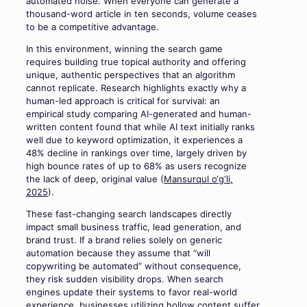
automated noise. When everyone can generate a
thousand-word article in ten seconds, volume ceases
to be a competitive advantage.
In this environment, winning the search game
requires building true topical authority and offering
unique, authentic perspectives that an algorithm
cannot replicate. Research highlights exactly why a
human-led approach is critical for survival: an
empirical study comparing AI-generated and human-
written content found that while AI text initially ranks
well due to keyword optimization, it experiences a
48% decline in rankings over time, largely driven by
high bounce rates of up to 68% as users recognize
the lack of deep, original value (
Mansurqul o‘g‘li,
2025
).
These fast-changing search landscapes directly
impact small business traffic, lead generation, and
brand trust. If a brand relies solely on generic
automation because they assume that “will
copywriting be automated” without consequence,
they risk sudden visibility drops. When search
engines update their systems to favor real-world
experience, businesses utilizing hollow content suffer