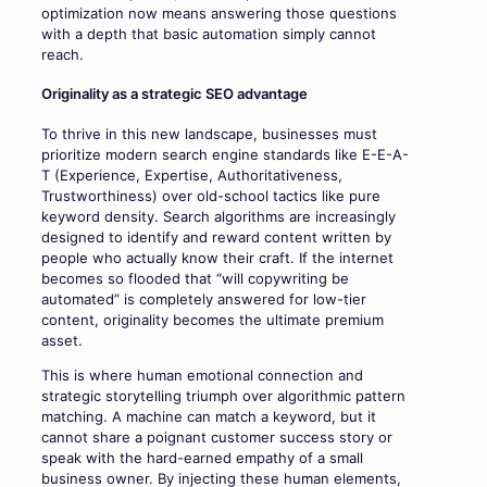
optimization now means answering those questions
with a depth that basic automation simply cannot
reach.
Originality as a strategic SEO advantage
To thrive in this new landscape, businesses must
prioritize modern search engine standards like E-E-A-
T (Experience, Expertise, Authoritativeness,
Trustworthiness) over old-school tactics like pure
keyword density. Search algorithms are increasingly
designed to identify and reward content written by
people who actually know their craft. If the internet
becomes so flooded that “will copywriting be
automated” is completely answered for low-tier
content, originality becomes the ultimate premium
asset.
This is where human emotional connection and
strategic storytelling triumph over algorithmic pattern
matching. A machine can match a keyword, but it
cannot share a poignant customer success story or
speak with the hard-earned empathy of a small
business owner. By injecting these human elements,