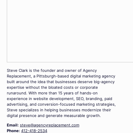
Steve Clark is the founder and owner of Agency
Replacement, a Pittsburgh-based digital marketing agency
built around the idea that businesses deserve big-agency
expertise without the bloated costs or corporate
runaround. With more than 15 years of hands-on
experience in website development, SEO, branding, paid
advertising, and conversion-focused marketing strategies,
Steve specializes in helping businesses modernize their
digital presence and generate measurable growth.
Email:
steve@agencyreplacement.com
Phone:
412-418-2534