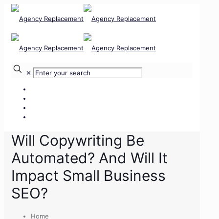
✕
Our Services
Our Team
Our Clients
Contact Us
Will Copywriting Be
Automated? And Will It
Impact Small Business
SEO?
Home