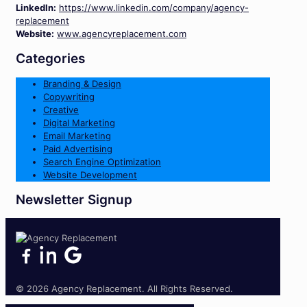
LinkedIn:
https://www.linkedin.com/company/agency-
replacement
Website:
www.agencyreplacement.com
Categories
Branding & Design
Copywriting
Creative
Digital Marketing
Email Marketing
Paid Advertising
Search Engine Optimization
Website Development
Newsletter Signup
© 2026 Agency Replacement. All Rights Reserved.