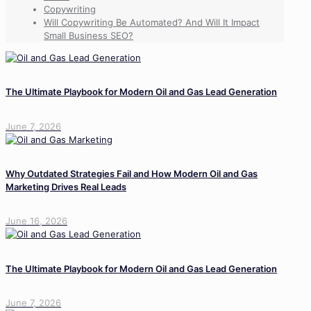
Copywriting
Will Copywriting Be Automated? And Will It Impact
Small Business SEO?
The Ultimate Playbook for Modern Oil and Gas Lead Generation
June 7, 2026
Why Outdated Strategies Fail and How Modern Oil and Gas
Marketing Drives Real Leads
June 16, 2026
The Ultimate Playbook for Modern Oil and Gas Lead Generation
June 7, 2026