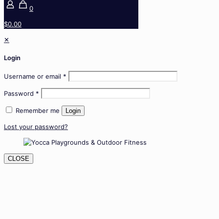
0
$0.00
✕
Login
Username or email
*
Password
*
Remember me
Login
Lost your password?
CLOSE