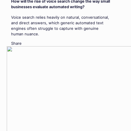
How will the rise of voice search change the way small
businesses evaluate automated writing?
Voice search relies heavily on natural, conversational,
and direct answers, which generic automated text
engines often struggle to capture with genuine
human nuance.
Share