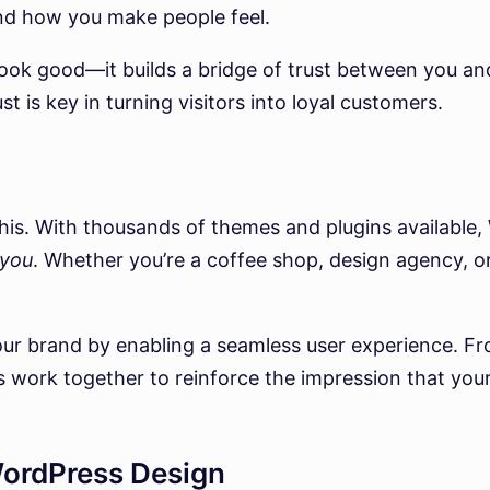
nd how you make people feel.
e look good—it builds a bridge of trust between you 
st is key in turning visitors into loyal customers.
 this. With thousands of themes and plugins available,
you
. Whether you’re a coffee shop, design agency, o
ur brand by enabling a seamless user experience. Fro
 work together to reinforce the impression that you
WordPress Design