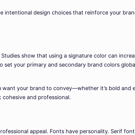
ke intentional design choices that reinforce your bra
. Studies show that using a signature color can incre
o set your primary and secondary brand colors global
ou want your brand to convey—whether it’s bold and
ok cohesive and professional.
ofessional appeal. Fonts have personality. Serif fonts