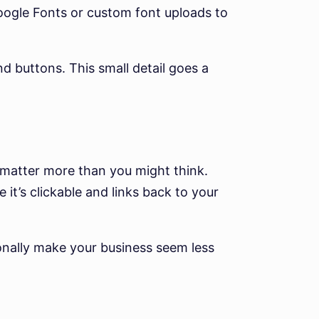
oogle Fonts or custom font uploads to
 buttons. This small detail goes a
 matter more than you might think.
 it’s clickable and links back to your
ionally make your business seem less