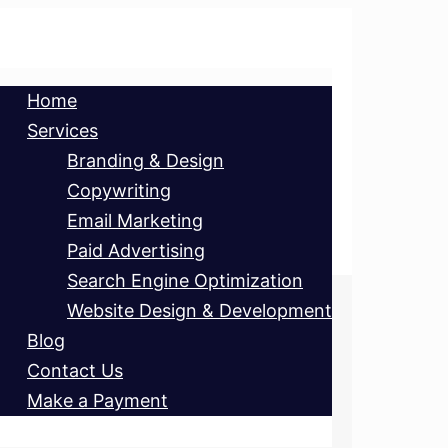
Home
Services
Branding & Design
Copywriting
Email Marketing
Paid Advertising
Search Engine Optimization
Website Design & Development
Blog
Contact Us
Make a Payment
ET’S CHAT