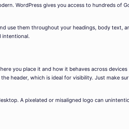
modern. WordPress gives you access to hundreds of G
nd use them throughout your headings, body text, and
 intentional.
Where you place it and how it behaves across devices
e header, which is ideal for visibility. Just make sure
desktop. A pixelated or misaligned logo can unintent