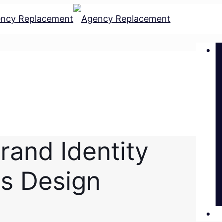
rand Identity
s Design
L