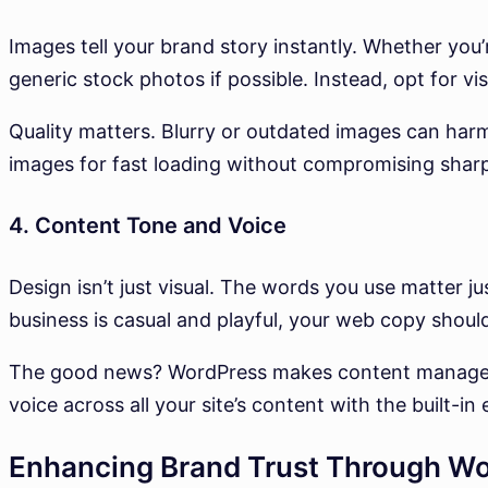
Images tell your brand story instantly. Whether you’r
generic stock photos if possible. Instead, opt for vis
Quality matters. Blurry or outdated images can harm
images for fast loading without compromising shar
4. Content Tone and Voice
Design isn’t just visual. The words you use matter ju
business is casual and playful, your web copy should
The good news? WordPress makes content managemen
voice across all your site’s content with the built-in
Enhancing Brand Trust Through Wo