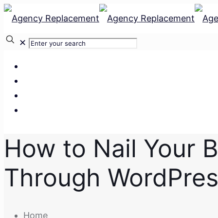
✕
Our Services
Our Team
Our Clients
Contact Us
How to Nail Your B
Through WordPres
Home