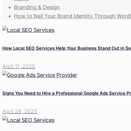
Branding & Design
How to Nail Your Brand Identity Through Word
How Local SEO Services Help Your Business Stand Out in Se
April 11, 2025
Signs You Need to Hire a Professional Google Ads Service P
April 28, 2025