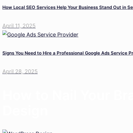
How Local SEO Services Help Your Business Stand Out in Se
April 11, 2025
Signs You Need to Hire a Professional Google Ads Service P
April 28, 2025
How to Nail Your B
Design