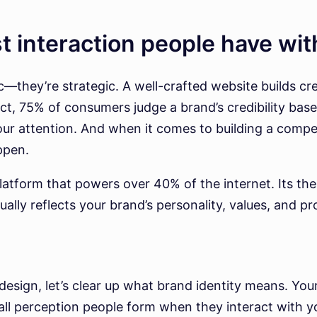
st interaction people have wi
—they’re strategic. A well-crafted website builds cre
, 75% of consumers judge a brand’s credibility based
ur attention. And when it comes to building a compel
ppen.
atform that powers over 40% of the internet. Its theme
ually reflects your brand’s personality, values, and pr
design, let’s clear up what brand identity means. You
all perception people form when they interact with yo