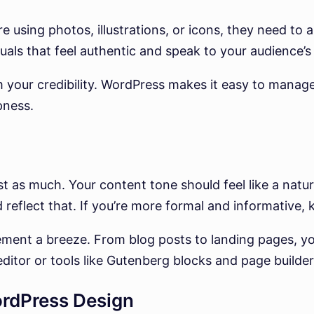
e using photos, illustrations, or icons, they need to 
uals that feel authentic and speak to your audience’s l
 your credibility. WordPress makes it easy to manage
pness.
st as much. Your content tone should feel like a natur
 reflect that. If you’re more formal and informative,
t a breeze. From blog posts to landing pages, you
 editor or tools like Gutenberg blocks and page builder
rdPress Design