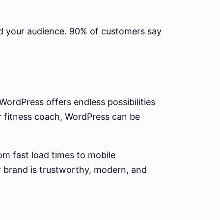
and your audience. 90% of customers say
 WordPress offers endless possibilities
r fitness coach, WordPress can be
m fast load times to mobile
r brand is trustworthy, modern, and