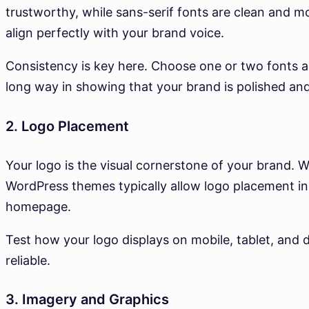
trustworthy, while sans-serif fonts are clean and 
align perfectly with your brand voice.
Consistency is key here. Choose one or two fonts a
long way in showing that your brand is polished and
2. Logo Placement
Your logo is the visual cornerstone of your brand. 
WordPress themes typically allow logo placement in th
homepage.
Test how your logo displays on mobile, tablet, and 
reliable.
3. Imagery and Graphics