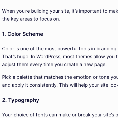
When you’re building your site, it’s important to ma
the key areas to focus on.
1. Color Scheme
Color is one of the most powerful tools in branding
That’s huge. In WordPress, most themes allow you t
adjust them every time you create a new page.
Pick a palette that matches the emotion or tone y
and apply it consistently. This will help your site lo
2. Typography
Your choice of fonts can make or break your site’s pr