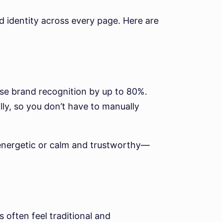
nd identity across every page. Here are
ase brand recognition by up to 80%.
ly, so you don’t have to manually
 energetic or calm and trustworthy—
 often feel traditional and