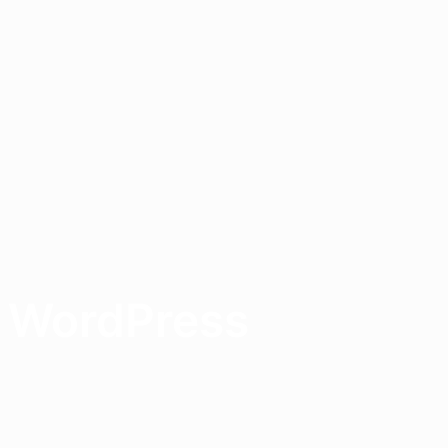
h WordPress