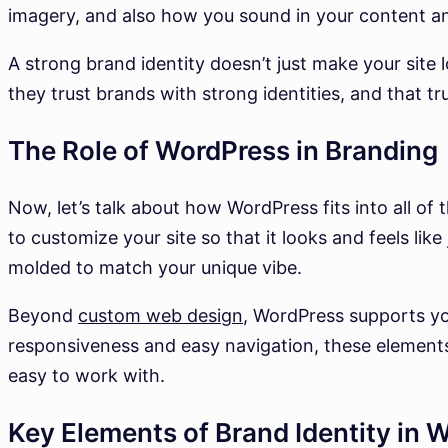
imagery, and also how you sound in your content a
A strong brand identity doesn’t just make your sit
they trust brands with strong identities, and that tru
The Role of WordPress in Branding
Now, let’s talk about how WordPress fits into all of
to customize your site so that it looks and feels like
molded to match your unique vibe.
Beyond
custom web design
, WordPress supports yo
responsiveness and easy navigation, these elements
easy to work with.
Key Elements of Brand Identity in 