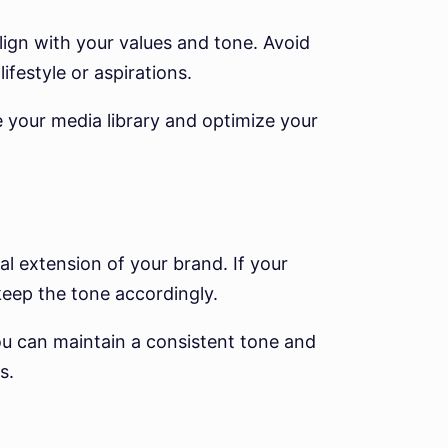
align with your values and tone. Avoid
ifestyle or aspirations.
 your media library and optimize your
al extension of your brand. If your
 keep the tone accordingly.
 can maintain a consistent tone and
s.