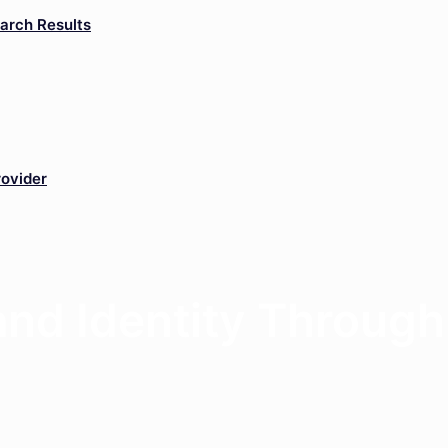
arch Results
rovider
rand Identity Throug