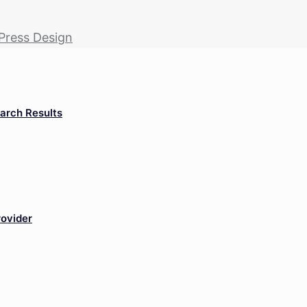
Press Design
arch Results
rovider