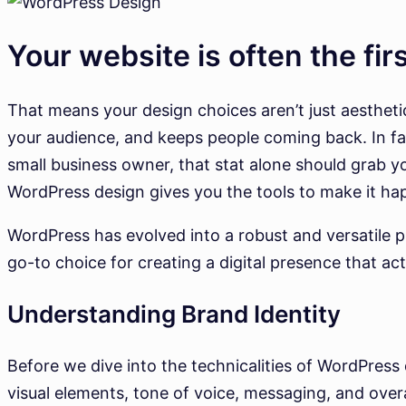
Your website is often the fir
That means your design choices aren’t just aesthetic
your audience, and keeps people coming back. In fact
small business owner, that stat alone should grab yo
WordPress design gives you the tools to make it ha
WordPress has evolved into a robust and versatile pl
go-to choice for creating a digital presence that act
Understanding Brand Identity
Before we dive into the technicalities of WordPress 
visual elements, tone of voice, messaging, and over