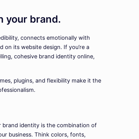
th your brand.
dibility, connects emotionally with
 on its website design. If you’re a
ling, cohesive brand identity online,
s, plugins, and flexibility make it the
ofessionalism.
r brand identity is the combination of
ur business. Think colors, fonts,