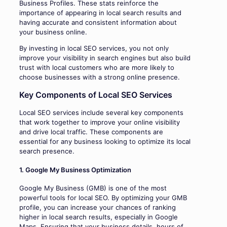
Business Profiles. These stats reinforce the
importance of appearing in local search results and
having accurate and consistent information about
your business online.
By investing in local SEO services, you not only
improve your visibility in search engines but also build
trust with local customers who are more likely to
choose businesses with a strong online presence.
Key Components of Local SEO Services
Local SEO services include several key components
that work together to improve your online visibility
and drive local traffic. These components are
essential for any business looking to optimize its local
search presence.
1. Google My Business Optimization
Google My Business (GMB) is one of the most
powerful tools for local SEO. By optimizing your GMB
profile, you can increase your chances of ranking
higher in local search results, especially in Google
Maps. Ensuring that your business details, hours of