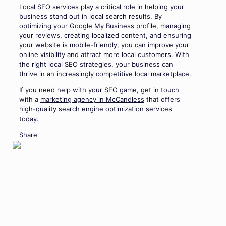
Local SEO services play a critical role in helping your
business stand out in local search results. By
optimizing your Google My Business profile, managing
your reviews, creating localized content, and ensuring
your website is mobile-friendly, you can improve your
online visibility and attract more local customers. With
the right local SEO strategies, your business can
thrive in an increasingly competitive local marketplace.
If you need help with your SEO game, get in touch
with a
marketing agency in McCandless
that offers
high-quality search engine optimization services
today.
Share