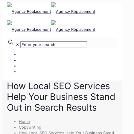
✕
Our Services
Our Team
Our Clients
Contact Us
How Local SEO Services
Help Your Business Stand
Out in Search Results
Home
Copywriting
How Local SEO Services Help Your Business Stand