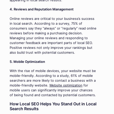
appearing in local search results.
4. Reviews and Reputation Management
Online reviews are critical to your business’s success
in local search. According to a survey, 75% of
consumers say they “always” or “regularly” read online
reviews before making a purchasing decision.
Managing your online reviews and responding to
customer feedback are important parts of local SEO.
Positive reviews not only improve your rankings but
also build trust with potential customers.
5. Mobile Optimization
With the rise of mobile devices, your website must be
mobile-friendly. According to a study, 61% of mobile
searchers are more likely to contact a business with a
mobile-friendly website.
Website optimization
for
mobile users can significantly improve your chances
of being found and contacted by potential customers.
How Local SEO Helps You Stand Out in Local
Search Results