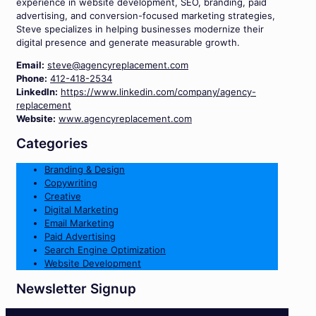
experience in website development, SEO, branding, paid
advertising, and conversion-focused marketing strategies,
Steve specializes in helping businesses modernize their
digital presence and generate measurable growth.
Email:
steve@agencyreplacement.com
Phone:
412-418-2534
LinkedIn:
https://www.linkedin.com/company/agency-
replacement
Website:
www.agencyreplacement.com
Categories
Branding & Design
Copywriting
Creative
Digital Marketing
Email Marketing
Paid Advertising
Search Engine Optimization
Website Development
Newsletter Signup