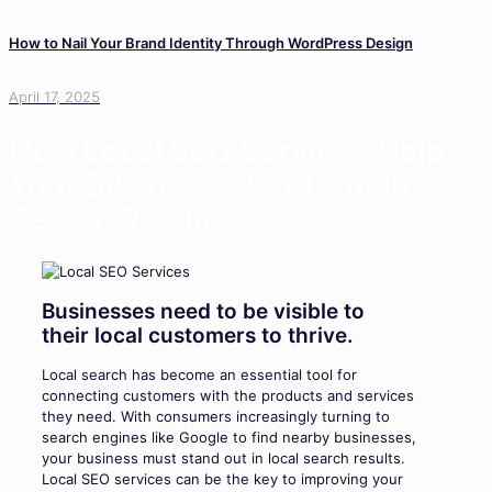
How to Nail Your Brand Identity Through WordPress Design
April 17, 2025
How Local SEO Services Help
Your Business Stand Out in
Search Results
Businesses need to be visible to
their local customers to thrive.
Local search has become an essential tool for
connecting customers with the products and services
they need. With consumers increasingly turning to
search engines like Google to find nearby businesses,
your business must stand out in local search results.
Local SEO services can be the key to improving your