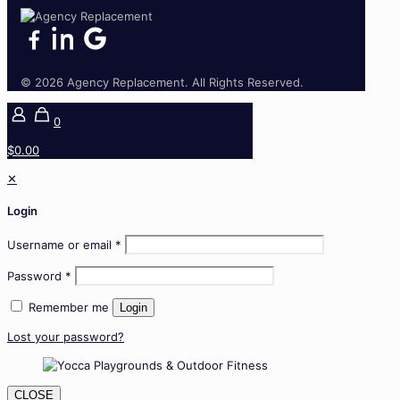
© 2026 Agency Replacement. All Rights Reserved.
0
$0.00
✕
Login
Username or email
*
Password
*
Remember me
Login
Lost your password?
CLOSE