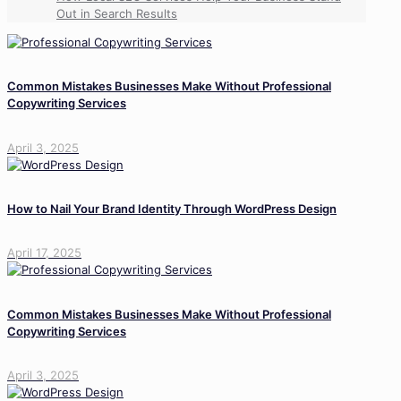
Out in Search Results
Common Mistakes Businesses Make Without Professional
Copywriting Services
April 3, 2025
How to Nail Your Brand Identity Through WordPress Design
April 17, 2025
Common Mistakes Businesses Make Without Professional
Copywriting Services
April 3, 2025