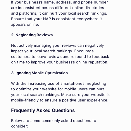
If your business’s name, address, and phone number
are inconsistent across different online directories
and platforms, it can hurt your local search rankings.
Ensure that your NAP is consistent everywhere it
appears online.
2.
Neglecting
Reviews
Not actively managing your reviews can negatively
impact your local search rankings. Encourage
customers to leave reviews and respond to feedback
on time to improve your business’s online reputation.
3. Ignoring Mobile Optimization
With the increasing use of smartphones, neglecting
to optimize your website for mobile users can hurt
your local search rankings. Make sure your website is
mobile-friendly to ensure a positive user experience.
Frequently Asked Questions
Below are some commonly asked questions to
consider: