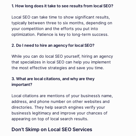
1. How long does it take to see results from local SEO?
Local SEO can take time to show significant results,
typically between three to six months, depending on
your competition and the efforts you put into
optimization. Patience is key to long-term success.
2. Do I need to hire an agency for local SEO?
While you can do local SEO yourself, hiring an agency
that specializes in local SEO can help you implement
the most effective strategies and save you time.
3. What are local citations, and why are they
important?
Local citations are mentions of your business’s name,
address, and phone number on other websites and
directories. They help search engines verify your
business’s legitimacy and improve your chances of
appearing on top of local search results.
Don’t Skimp on Local SEO Services