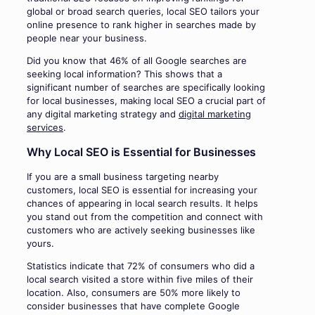
global or broad search queries, local SEO tailors your
online presence to rank higher in searches made by
people near your business.
Did you know that 46% of all Google searches are
seeking local information? This shows that a
significant number of searches are specifically looking
for local businesses, making local SEO a crucial part of
any digital marketing strategy and
digital marketing
services
.
Why Local SEO is Essential for Businesses
If you are a small business targeting nearby
customers, local SEO is essential for increasing your
chances of appearing in local search results. It helps
you stand out from the competition and connect with
customers who are actively seeking businesses like
yours.
Statistics indicate that 72% of consumers who did a
local search visited a store within five miles of their
location. Also, consumers are 50% more likely to
consider businesses that have complete Google