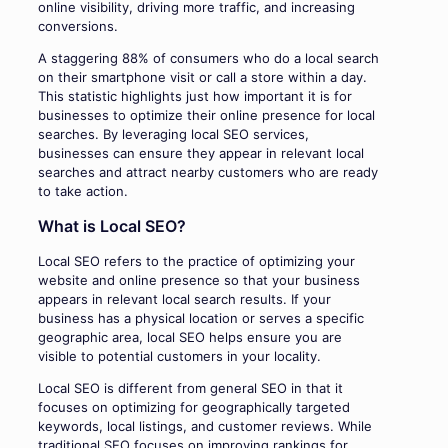
online visibility, driving more traffic, and increasing
conversions.
A staggering 88% of consumers who do a local search
on their smartphone visit or call a store within a day.
This statistic highlights just how important it is for
businesses to optimize their online presence for local
searches. By leveraging local SEO services,
businesses can ensure they appear in relevant local
searches and attract nearby customers who are ready
to take action.
What is Local SEO?
Local SEO refers to the practice of optimizing your
website and online presence so that your business
appears in relevant local search results. If your
business has a physical location or serves a specific
geographic area, local SEO helps ensure you are
visible to potential customers in your locality.
Local SEO is different from general SEO in that it
focuses on optimizing for geographically targeted
keywords, local listings, and customer reviews. While
traditional SEO focuses on improving rankings for