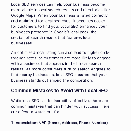
Local SEO services can help your business become
more visible in local search results and directories like
Google Maps. When your business is listed correctly
and optimized for local searches, it becomes easier
for customers to find you. Local SEO enhances your
business’s presence in Google’s local pack, the
section of search results that features local
businesses.
An optimized local listing can also lead to higher click-
through rates, as customers are more likely to engage
with a business that appears in their local search
results. As more consumers turn to search engines to
find nearby businesses, local SEO ensures that your
business stands out among the competition.
Common Mistakes to Avoid with Local SEO
While local SEO can be incredibly effective, there are
common mistakes that can hinder your success. Here
are a few to watch out for:
1. Inconsistent NAP (Name, Address, Phone Number)