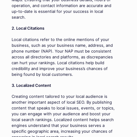
operation, and contact information are accurate and
up-to-date is essential for your success in local
search.
2. Local Citations
Local citations refer to the online mentions of your
business, such as your business name, address, and
phone number (NAP). Your NAP must be consistent
across all directories and platforms, as discrepancies
can hurt your rankings. Local citations help build
credibility and improve your business’s chances of
being found by local customers.
3. Localized Content
Creating content tailored to your local audience is
another important aspect of local SEO. By publishing
content that speaks to local issues, events, or topics,
you can engage with your audience and boost your
local search rankings. Localized content helps search
engines understand that your business serves a
specific geographic area, increasing your chances of