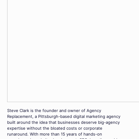
Steve Clark is the founder and owner of Agency
Replacement, a Pittsburgh-based digital marketing agency
built around the idea that businesses deserve big-agency
expertise without the bloated costs or corporate
runaround. With more than 15 years of hands-on